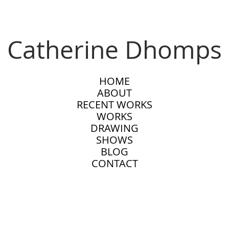
Catherine Dhomps
HOME
ABOUT
RECENT WORKS
WORKS
DRAWING
SHOWS
BLOG
CONTACT